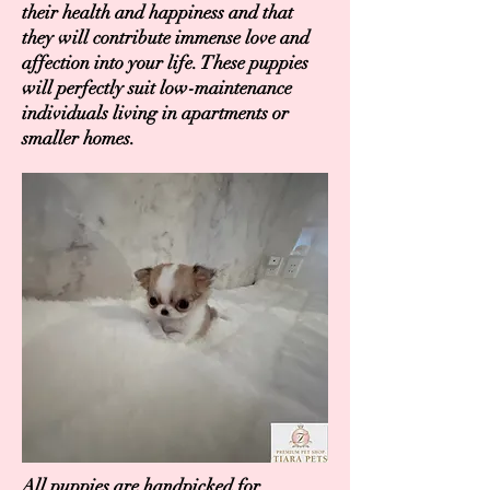
their health and happiness and that
they will contribute immense love and
affection into your life. These puppies
will perfectly suit low-maintenance
individuals living in apartments or
smaller homes.
All puppies are handpicked for