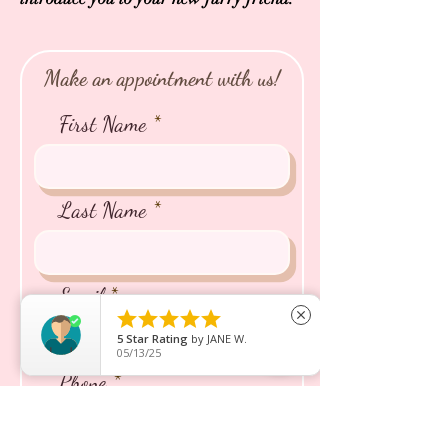
Make an appointment with us!
First Name
Last Name
Email





close
5
Star Rating
by
JANE W.
05/13/25
Phone