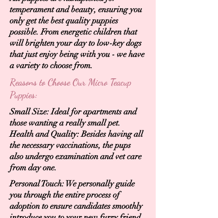
temperament and beauty, ensuring you
only get the best quality puppies
possible. From energetic children that
will brighten your day to low-key dogs
that just enjoy being with you - we have
a variety to choose from.
Reasons to Choose Our Micro Teacup
Puppies:
Small Size: Ideal for apartments and
those wanting a really small pet.
Health and Quality: Besides having all
the necessary vaccinations, the pups
also undergo examination and vet care
from day one.
Personal Touch: We personally guide
you through the entire process of
adoption to ensure candidates smoothly
introduce you to your new furry friend.