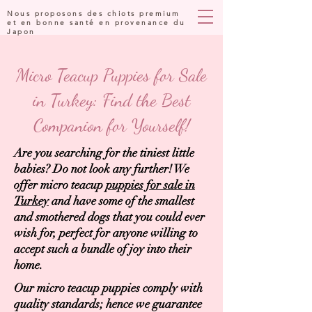
Nous proposons des chiots premium
et en bonne santé en provenance du
Japon
Micro Teacup Puppies for Sale
in Turkey: Find the Best
Companion for Yourself!
Are you searching for the tiniest little
babies? Do not look any further! We
offer micro teacup
puppies for sale in
Turkey
and have some of the smallest
and smothered dogs that you could ever
wish for, perfect for anyone willing to
accept such a bundle of joy into their
home.
Our micro teacup puppies comply with
quality standards; hence we guarantee