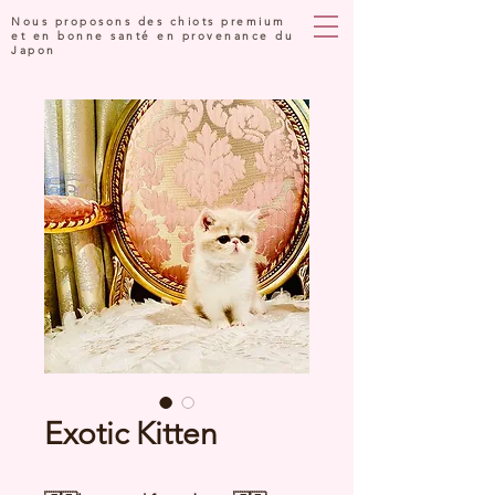
Nous proposons des chiots premium
et en bonne santé en provenance du
Japon
Exotic Kitten