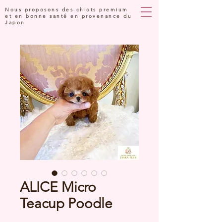
Nous proposons des chiots premium
et en bonne santé en provenance du
Japon
ALICE Micro
Teacup Poodle