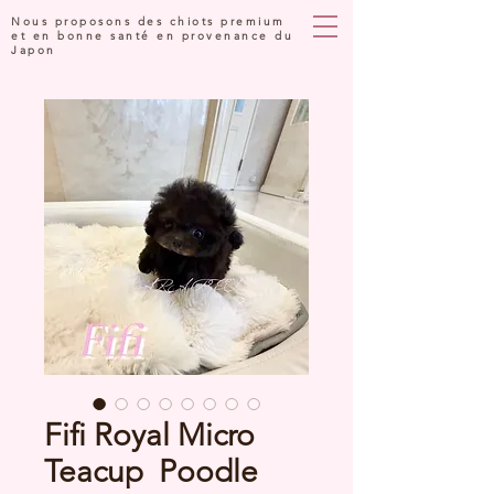
Nous proposons des chiots premium
et en bonne santé en provenance du
Japon
Fifi Royal Micro
Teacup Poodle