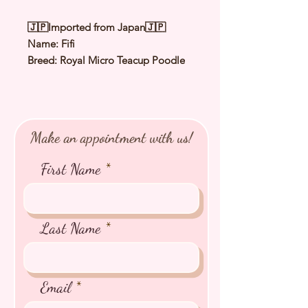
🇯🇵Imported from Japan🇯🇵
Name: Fifi
Breed: Royal Micro Teacup Poodle
Color: Silver
Sex: Female
Birthday: 10 Dec 2025
Expected Adult Size: 1.0〜1.2Kg
Make an appointment with us!
⭐️ Health Checked by Vet
⭐️ Parent Genetically Cleared
First Name
⭐️ Vaccinated
⭐️ Dewormed
⭐️ Rabies Vaccinated
⭐️ Microchipped
Last Name
⭐️ Pedigree Certificate
Email