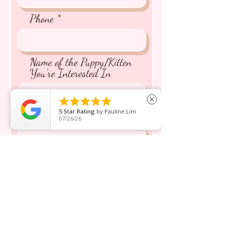
Phone
Name of the Puppy/Kitten
You're Interested In





close
5
Star Rating
by
Pauline Lim
Message inquiry*
07/26/26
Send