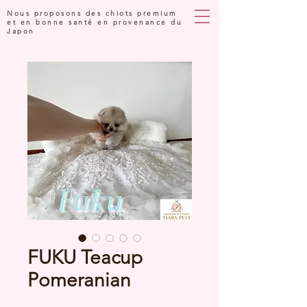
Nous proposons des chiots premium
et en bonne santé en provenance du
Japon
FUKU Teacup
Pomeranian