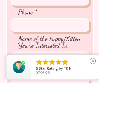
Phone
Name of the Puppy/Kitten
You're Interested In





close
5
Star Rating
by
TK N.
Message inquiry*
07/03/25
Send