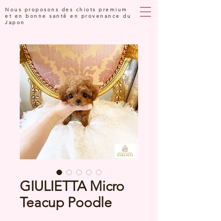
Nous proposons des chiots premium
et en bonne santé en provenance du
Japon
GIULIETTA Micro
Teacup Poodle