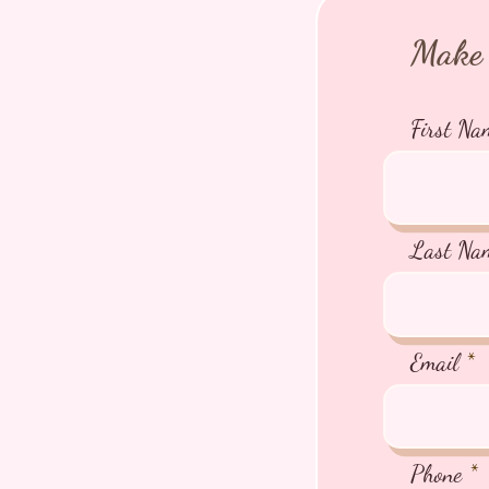
Make 
First Na
Last Na
Email
Phone