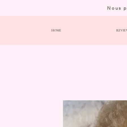
Nous p
HOME
REVIE