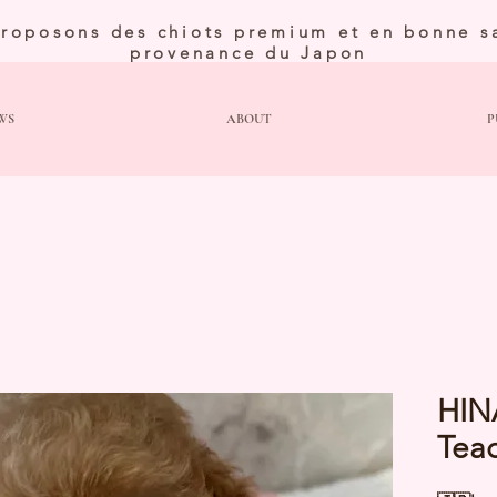
roposons des chiots premium et en bonne s
provenance du Japon
WS
ABOUT
P
HIN
Tea