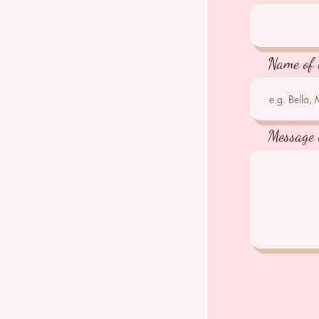
Name of 
Message 