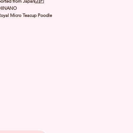
orted from Japan🇯🇵
 HINANO
Royal Micro Teacup Poodle
Apricot
（
Orange Fawn
）
male
y: 26 Jan 2025
 Adult Size 1.0 to 1.2Kg
h Checked by Vet
 Genetically Cleared
nated
rmed
s Vaccinated
chipped
ee Certificate