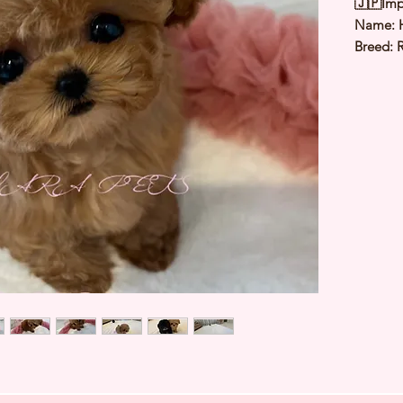
🇯🇵Imp
Name:
Breed: 
Color: 
Sex: Fe
Birthda
Expected
⭐️
Healt
⭐️
Parent
⭐️
Vacci
⭐️
Dewo
⭐️
Rabie
⭐️
Micro
⭐️
Pedigr