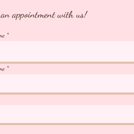
an appointment with us!
me
me