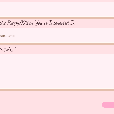
the Puppy/Kitten You're Interested In
inquiry*