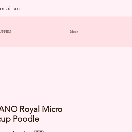
anté en
UPPIES
More
ANO Royal Micro
cup Poodle