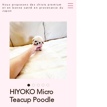
Nous proposons des chiots premium
et en bonne santé en provenance du
Japon
HIYOKO Micro
Teacup Poodle