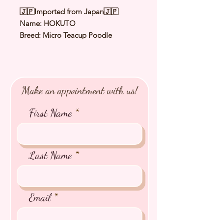
🇯🇵Imported from Japan🇯🇵
Name: HOKUTO
Breed: Micro Teacup Poodle
Color: Silver
Sex: Male
Birthday: 25 June 2025
Expected Adult Size: 1.2 to 1.3Kg
Make an appointment with us!
⭐️
Health Checked by Vet
⭐️
Parent Genetically Cleared
First Name
⭐️
Vaccinated
⭐️
Dewormed
⭐️
Rabies Vaccinated
⭐️
Microchipped
Last Name
⭐️
Pedigree Certificate
Email