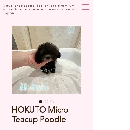
Nous proposons des chiots premium
et en bonne santé en provenance du
Japon
HOKUTO Micro
Teacup Poodle