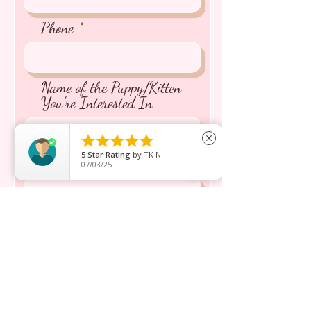
Phone
Name of the Puppy/Kitten
You're Interested In





close
5
Star Rating
by
TK N.
Message inquiry*
07/03/25
Send