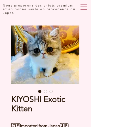
Nous proposons des chiots premium
et en bonne santé en provenance du
Japon
KIYOSHI Exotic
Kitten
🇯🇵Imported from Japan🇯🇵