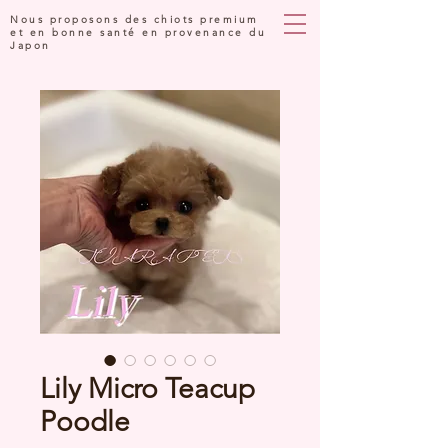
Nous proposons des chiots premium
et en bonne santé en provenance du
Japon
Lily Micro Teacup
Poodle