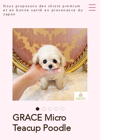
Nous proposons des chiots premium
et en bonne santé en provenance du
Japon
GRACE Micro
Teacup Poodle