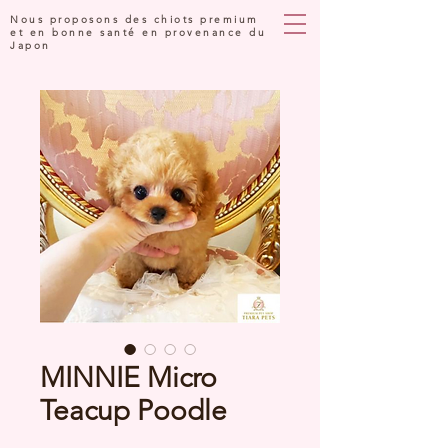
Nous proposons des chiots premium
et en bonne santé en provenance du
Japon
MINNIE Micro
Teacup Poodle