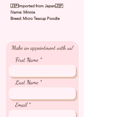
🇯🇵Imported from Japan🇯🇵
Name: Minnie
Breed: Micro Teacup Poodle
Color: Red
Sex: Female
Birthday: 2 Jun 2022
Estimated Date of Arrival: Late Nov
Make an appointment with us!
2022
Estimated Weight: 1.3Kg
First Name
⭐️ Health Checked by Vet
⭐️ Parent Genetically Cleared
⭐️ Vaccinated
Last Name
⭐️ Dewormed
⭐️ Rabies Vaccinated
⭐️ Microchipped
Email
⭐️ Pedigree Certificate