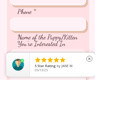
Phone
Name of the Puppy/Kitten
You're Interested In





close
5
Star Rating
by
JANE W.
Message inquiry*
05/13/25
Send