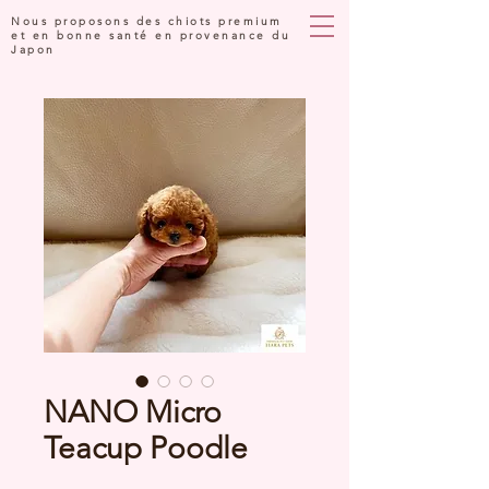
Nous proposons des chiots premium
et en bonne santé en provenance du
Japon
NANO Micro
Teacup Poodle