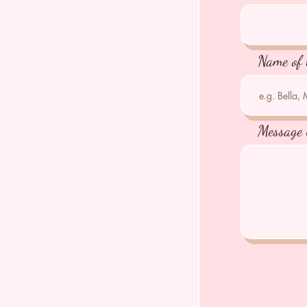
Name of 
Message 