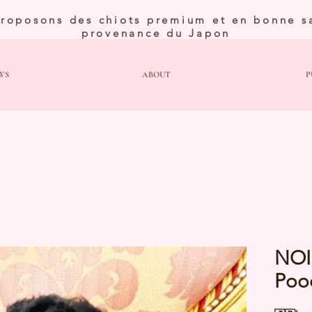
roposons des chiots premium et en bonne s
provenance du Japon
WS
ABOUT
P
NOI
Poo