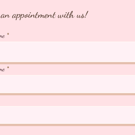
an appointment with us!
me
me