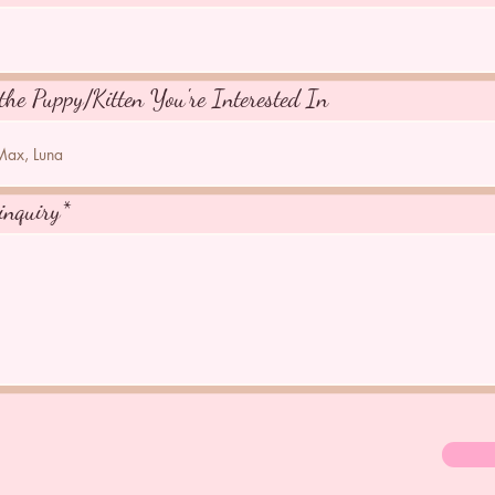
the Puppy/Kitten You're Interested In
inquiry*