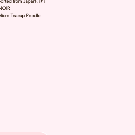
orted from Japan🇯🇵
NOIR
Micro Teacup Poodle
lack
le
y: 13 Apr 2022
d Date of Arrival:
ed Weight: Kg
th Checked by Vet⭐️ Parent
ally Cleared⭐️ Vaccinated⭐️
d⭐️ Rabies Vaccinated⭐️
ipped⭐️ Pedigree Certificate⭐️
PETS 〜Premium Puppies from
️266A Joo Chiat Road Singapore
VS License: AS22J00060