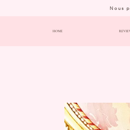
Nous p
HOME
REVIE