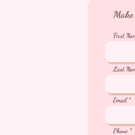
Make 
First Na
Last Na
Email
Phone