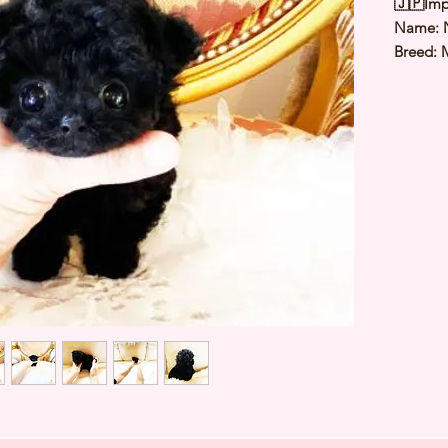
🇯🇵Imp
Name: 
Breed: 
Color: B
Sex: Ma
Birthda
Estimate
Estimat
⭐️ Heal
Genetic
Deworme
Microch
TIARA 
Japan ⭐
427520A