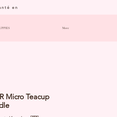
anté en
UPPIES
More
R Micro Teacup
dle