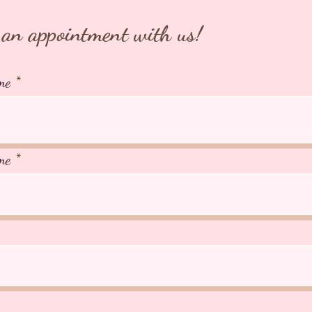
an appointment with us!
me
me