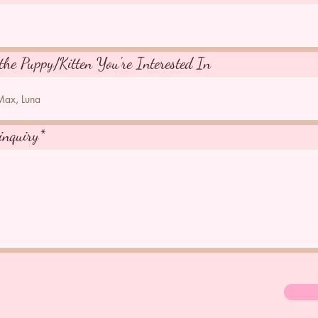
the Puppy/Kitten You're Interested In
inquiry*