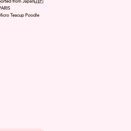
orted from Japan🇯🇵
PARIS
Micro Teacup Poodle
Apricot
male
y: 17 Feb 2022
d Date of Arrival:
ed Weight: Kg
th Checked by Vet⭐️ Parent
ally Cleared⭐️ Vaccinated⭐️
d⭐️ Rabies Vaccinated⭐️
ipped⭐️ Pedigree Certificate⭐️
PETS 〜Premium Puppies from
️266A Joo Chiat Road Singapore
VS License: AS22J00060