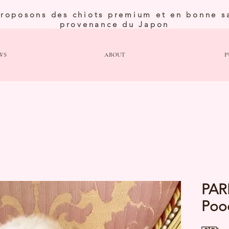
roposons des chiots premium et en bonne s
provenance du Japon
WS
ABOUT
P
PAR
Poo