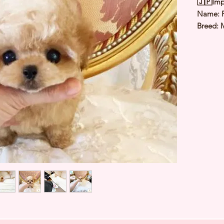
🇯🇵Imp
Name: 
Breed: 
Color: 
Sex: Fe
Birthda
Estimate
Estimat
⭐️ Heal
Genetic
Deworme
Microch
TIARA 
Japan ⭐
427520A