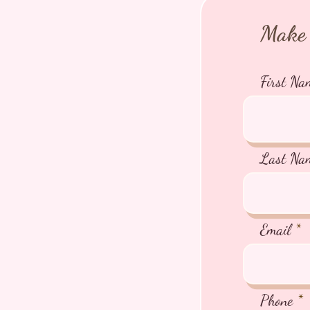
Make 
First Na
Last Na
Email
Phone