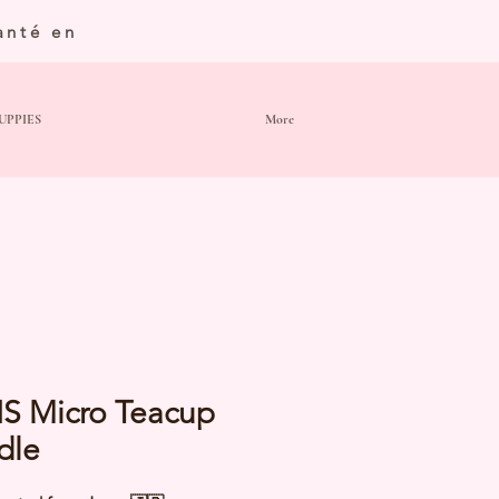
anté en
UPPIES
More
IS Micro Teacup
dle