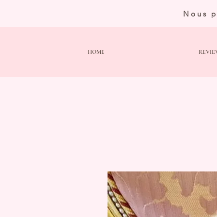
Nous p
HOME
REVIE