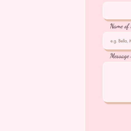
Name of 
Message 