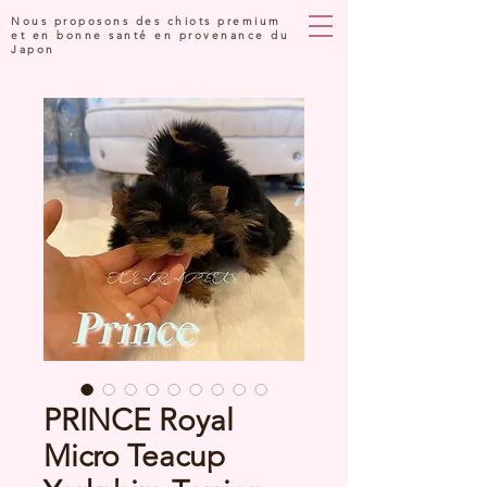
Nous proposons des chiots premium
et en bonne santé en provenance du
Japon
PRINCE Royal
Micro Teacup