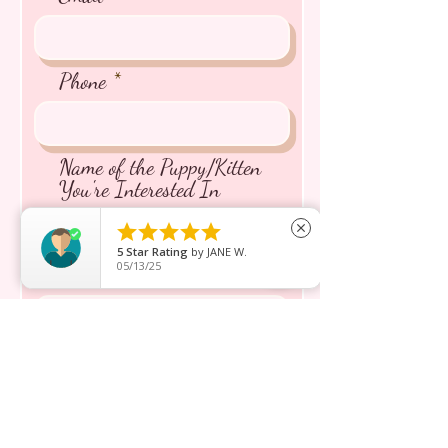
Phone
Name of the Puppy/Kitten
You're Interested In





close
5
Star Rating
by
JANE W.
05/13/25
Message inquiry*
Send