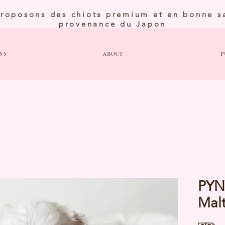
roposons des chiots premium et en bonne s
provenance du Japon
WS
ABOUT
P
PYN
Mal