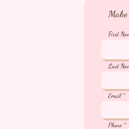
Make 
First Na
Last Na
Email
Phone