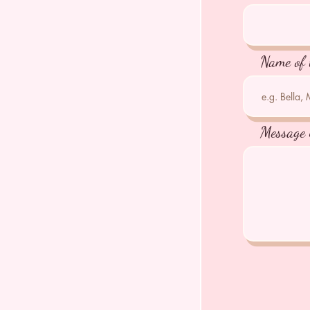
Name of 
Message 