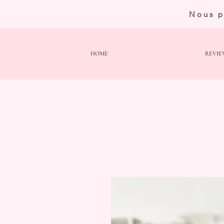
Nous p
HOME
REVIE