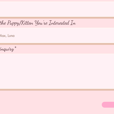
the Puppy/Kitten You're Interested In
inquiry*