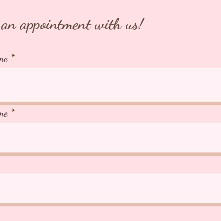
an appointment with us!
me
me