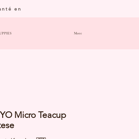
anté en
UPPIES
More
YO Micro Teacup
tese