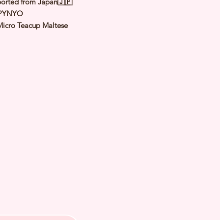
orted from Japan🇯🇵
 PYNYO
Micro Teacup Maltese
White
male
y: 26 May 2024
Expected Adult
to 1.0 to 1.2 Kg
 of Arrival: Late Oct to Nov 2024
h Checked by Vet
 Genetically Cleared
nated
rmed
s Vaccinated
chipped
ee Certificate