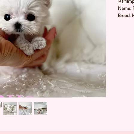
🇯🇵Imp
Name:
Breed: 
Color: 
Sex: Fe
Birthda
Weight: 
Est Date
⭐️
Healt
⭐️
Parent
⭐️
Vacci
⭐️
Dewo
⭐️
Rabie
⭐️
Micro
⭐️
Pedigr