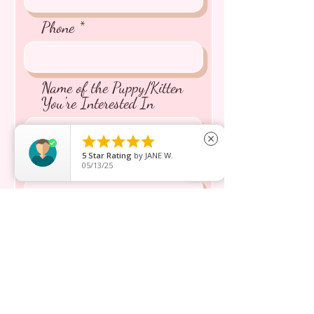
Phone
Name of the Puppy/Kitten
You're Interested In





close
5
Star Rating
by
JANE W.
Message inquiry*
05/13/25
Send