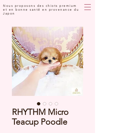
Nous proposons des chiots premium
et en bonne santé en provenance du
Japon
RHYTHM Micro
Teacup Poodle