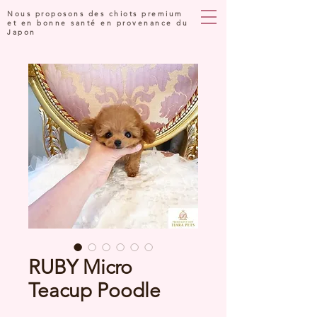
Nous proposons des chiots premium
et en bonne santé en provenance du
Japon
RUBY Micro
Teacup Poodle