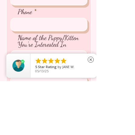
Phone
Name of the Puppy/Kitten
You're Interested In





close
5
Star Rating
by
JANE W.
Message inquiry*
05/13/25
Send