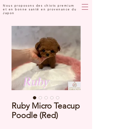
Nous proposons des chiots premium
et en bonne santé en provenance du
Japon
Ruby Micro Teacup
Poodle (Red)