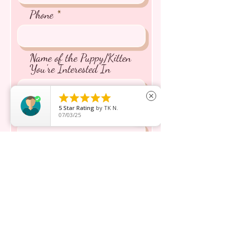
Phone
Name of the Puppy/Kitten
You're Interested In





close
5
Star Rating
by
TK N.
Message inquiry*
07/03/25
Send
Boutique