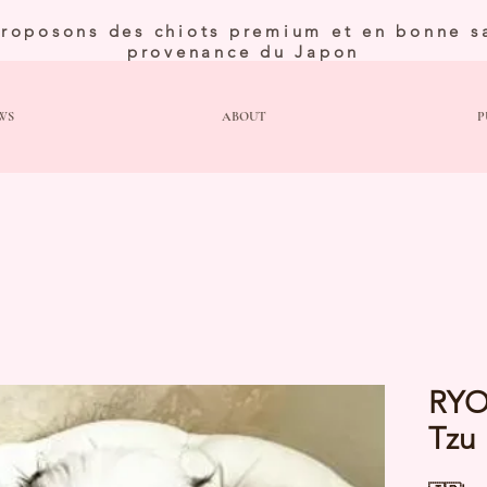
roposons des chiots premium et en bonne s
provenance du Japon
WS
ABOUT
P
RYO
Tzu