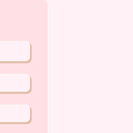
PP or Call
0 5159
A PETS 〜Premium Puppies from
Joo Chiat Road Singapore 427520
ense: AS22J00060