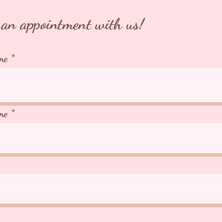
WHATSA
+65 918
an appointment with us!
⭐️TIAR
Japan
me
⭐️266A 
AVS Lic
me