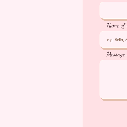
Name of 
Message 