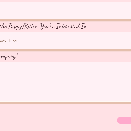
the Puppy/Kitten You're Interested In
inquiry*