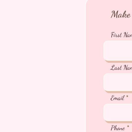
Make 
First Na
Last Na
Email
Phone