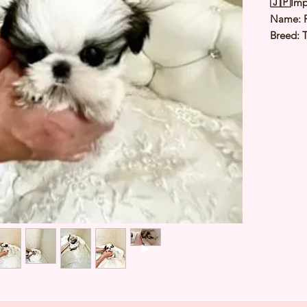
🇯🇵Imp
Name:
Breed: 
Color: 
Sex: Ma
Birthday
2.5Kg
Est Date
⭐️ Heal
⭐️ Paren
⭐️ Vacci
⭐️ Dew
⭐️ Rabie
⭐️ Micr
⭐️ Pedig
Contact
a viewi