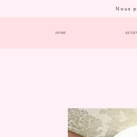
Nous p
HOME
REVIE