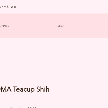
anté en
UPPIES
More
MA Teacup Shih