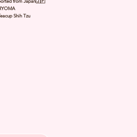
orted from Japan🇯🇵
 RYOMA
Teacup Shih Tzu
Gold & White
le
: 9th Aug 2023Est Weight: 2.0 to
 of Arrival: Jan 2024
th Checked by Vet
t Genetically Cleared
nated
ormed
s Vaccinated
ochipped
ree Certificate
 us for more inquiries and to make
ng appointment