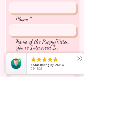
Phone
Name of the Puppy/Kitten
You're Interested In





close
5
Star Rating
by
JANE W.
05/13/25
Message inquiry*
Send