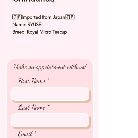
🇯🇵Imported from Japan🇯🇵
Name: RYUSEI
Breed: Royal Micro Teacup
Chihuahua
Color: Chocolate & Cream
Sex: Male
Birthday: 3 July 2025
Make an appointment with us!
Expected Adult Size: 1.0 to 1.2Kg
⭐️ Health Checked by Vet
First Name
⭐️ Parent Genetically Cleared
⭐️ Vaccinated
⭐️ Dewormed
⭐️ Rabies Vaccinated
Last Name
⭐️ Microchipped
⭐️ Pedigree Certificate
Email