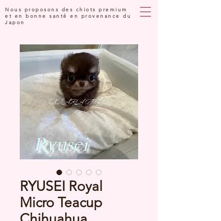
Nous proposons des chiots premium
et en bonne santé en provenance du
Japon
RYUSEI Royal
Micro Teacup
Chihuahua