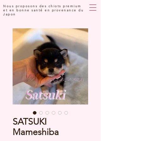
Nous proposons des chiots premium
et en bonne santé en provenance du
Japon
SATSUKI
Mameshiba