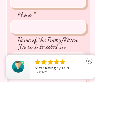
Phone
Name of the Puppy/Kitten
You're Interested In





close
5
Star Rating
by
TK N.
Message inquiry*
07/03/25
Send