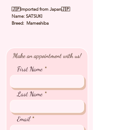
🇯🇵Imported from Japan🇯🇵
Name: SATSUKI
Breed: Mameshiba
Color: Black
Sex: Female
Birthday: 15 Apr 2026
Expected Adult Size: 3.2〜3.8Kg
Make an appointment with us!
⭐️
Health Checked by Vet
⭐️
Parent Genetically Cleared
First Name
⭐️
Vaccinated
⭐️
Dewormed
⭐️
Rabies Vaccinated
⭐️
Microchipped
Last Name
⭐️
Pedigree Certificate
Email