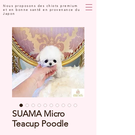
Nous proposons des chiots premium
et en bonne santé en provenance du
Japon
SUAMA Micro
Teacup Poodle