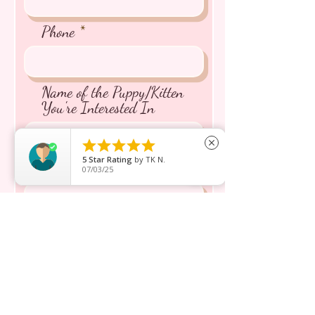
Phone
Name of the Puppy/Kitten
You're Interested In





close
5
Star Rating
by
TK N.
Message inquiry*
07/03/25
Send