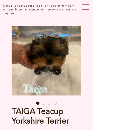
Nous proposons des chiots premium
et en bonne santé en provenance du
Japon
TAIGA Teacup
Yorkshire Terrier