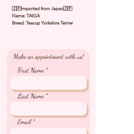
🇯🇵Imported from Japan🇯🇵
Name: TAIGA
Breed: Teacup Yorkshire Terrier
Color: Steel Blue & Tan
Sex: Male
Birthday: 25 June 2025
Expected Adult Size: 1.8Kg
Make an appointment with us!
⭐️
Health Checked by Vet
⭐️
Parent Genetically Cleared
First Name
⭐️
Vaccinated
⭐️
Dewormed
⭐️
Rabies Vaccinated
⭐️
Microchipped
Last Name
⭐️
Pedigree Certificate
Email