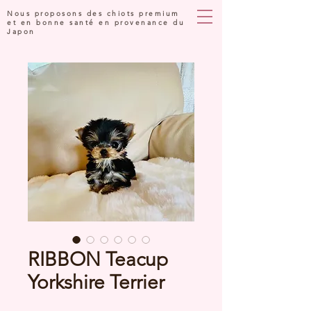
Nous proposons des chiots premium
et en bonne santé en provenance du
Japon
RIBBON Teacup
Yorkshire Terrier