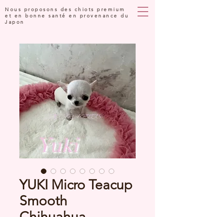
Nous proposons des chiots premium
et en bonne santé en provenance du
Japon
YUKI Micro Teacup
Smooth
Chihuahua