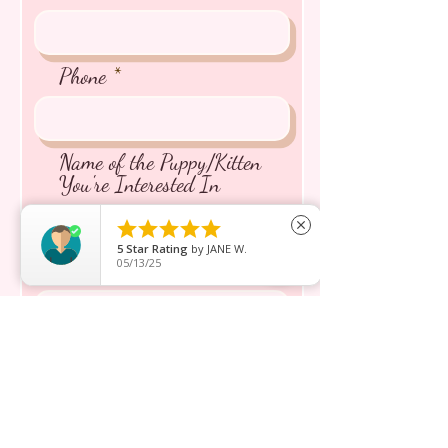
Phone
Name of the Puppy/Kitten
You're Interested In





close
5
Star Rating
by
JANE W.
05/13/25
Message inquiry*
Send