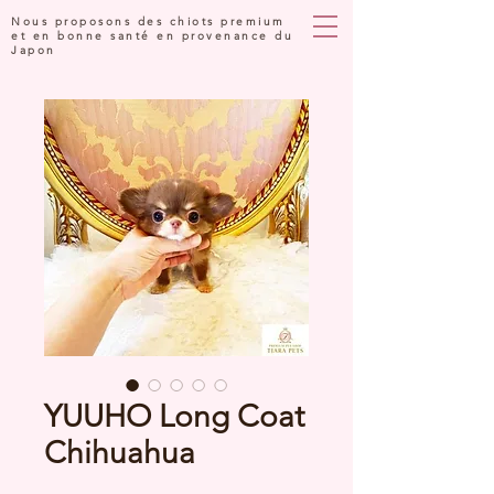
Nous proposons des chiots premium
et en bonne santé en provenance du
Japon
YUUHO Long Coat
Chihuahua