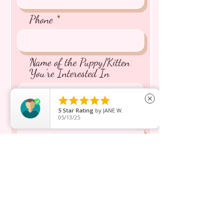
Phone
Name of the Puppy/Kitten
You're Interested In





close
5
Star Rating
by
JANE W.
Message inquiry*
05/13/25
Send