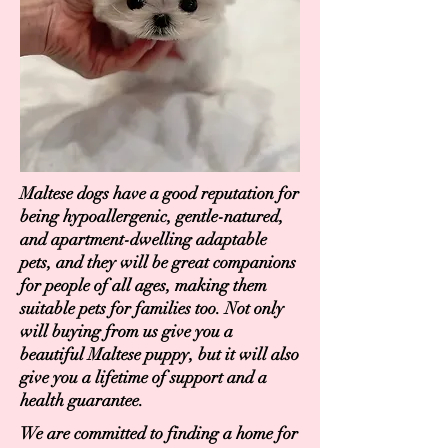
Maltese dogs have a good reputation for
being hypoallergenic, gentle-natured,
and apartment-dwelling adaptable
pets, and they will be great companions
for people of all ages, making them
suitable pets for families too. Not only
will buying from us give you a
beautiful Maltese puppy, but it will also
give you a lifetime of support and a
health guarantee.
We are committed to finding a home for