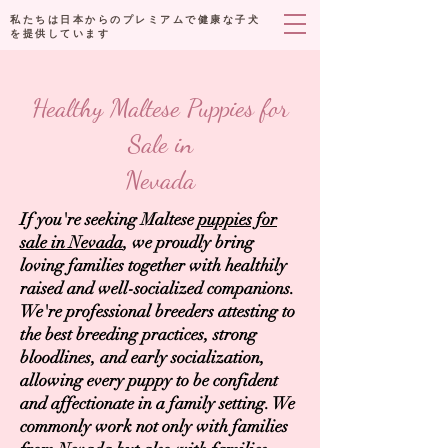
私たちは日本からのプレミアムで健康な子犬
を提供しています
Healthy Maltese Puppies for
Sale in
Nevada
If you're seeking Maltese
puppies for
sale in Nevada
, we proudly bring
loving families together with healthily
raised and well-socialized companions.
We're professional breeders attesting to
the best breeding practices, strong
bloodlines, and early socialization,
allowing every puppy to be confident
and affectionate in a family setting. We
commonly work not only with families