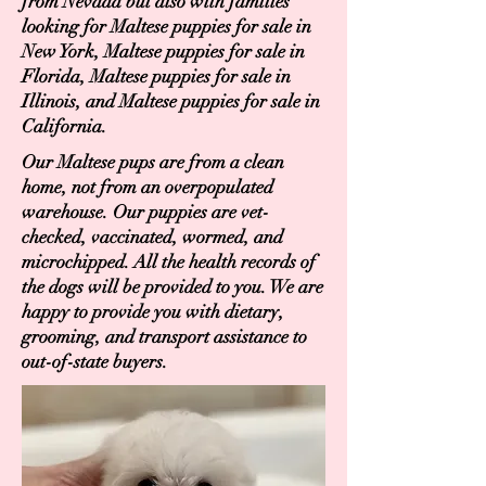
from Nevada but also with families
looking for Maltese puppies for sale in
New York, Maltese puppies for sale in
Florida, Maltese puppies for sale in
Illinois, and Maltese puppies for sale in
California.
Our Maltese pups are from a clean
home, not from an overpopulated
warehouse. Our puppies are vet-
checked, vaccinated, wormed, and
microchipped. All the health records of
the dogs will be provided to you. We are
happy to provide you with dietary,
grooming, and transport assistance to
out-of-state buyers.