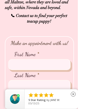
all Maltese, where they are loved and
safe, within Nevada and beyond.
📞 Contact us to find your perfect
teacup puppy!
Make an appointment with us!
First Name
Last Name





close
Email
5
Star Rating
by
JANE W.
05/13/25