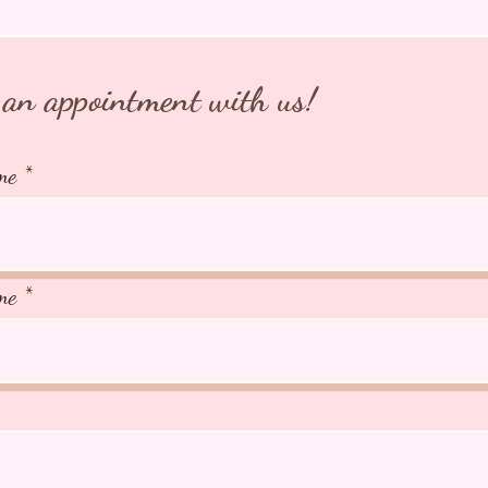
an appointment with us!
me
me