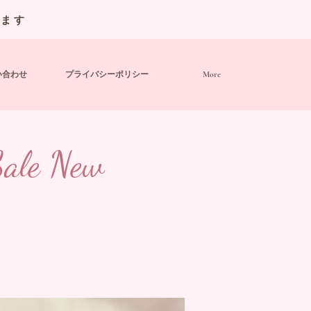
います
い合わせ
プライバシーポリシー
More
 Sale New