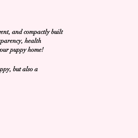
ent, and compactly built
sparency, health
 your puppy home!
ppy, but also a