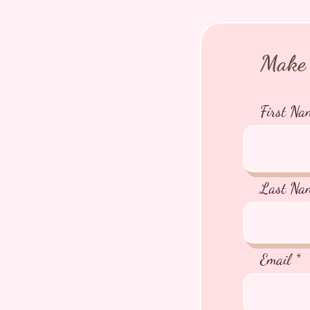
Make 
First Na
Last Na
Email