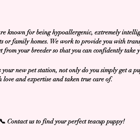
re known for being hypoallergenic, extremely intellig
nts or family homes. We work to provide you with tran
t from your breeder so that you can confidently take
 your new pet station, not only do you simply get a pu
love and expertise and taken true care of.
📞 Contact us to find your perfect teacup puppy!