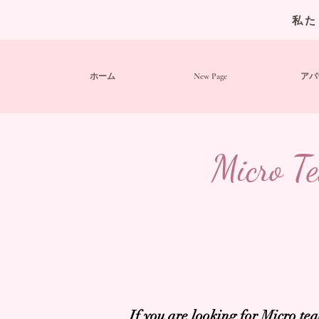
私た
ホーム
New Page
アバ
Micro Te
If you are looking for Micro t