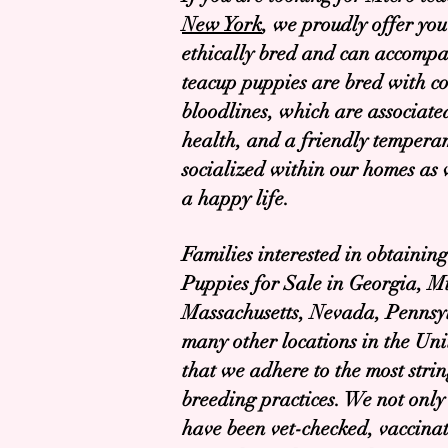
New York
, we proudly offer you
ethically bred and can accompa
teacup puppies are bred with co
bloodlines, which are associate
health, and a friendly tempera
socialized within our homes as 
a happy life.
Families interested in obtaini
Puppies for Sale in Georgia, M
Massachusetts, Nevada, Pennsyl
many other locations in the Uni
that we adhere to the most stri
breeding practices. We not only 
have been vet-checked, vaccin