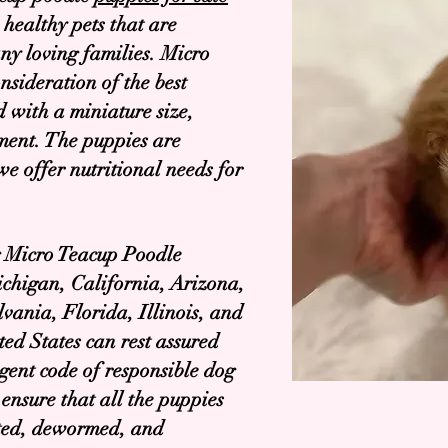
 healthy pets that are
ny loving families. Micro
nsideration of the best
d with a miniature size,
ment. The puppies are
we offer nutritional needs for
ng Micro Teacup Poodle
ichigan, California, Arizona,
vania, Florida, Illinois, and
ted States can rest assured
ngent code of responsible dog
ensure that all the puppies
ated, dewormed, and