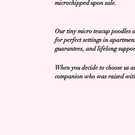
microchipped upon sale.
Our tiny micro teacup poodles a
for perfect settings in apartme
guarantees, and lifelong suppor
When you decide to choose us as
companion who was raised with 