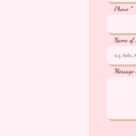
Phone
Name of 
Message 