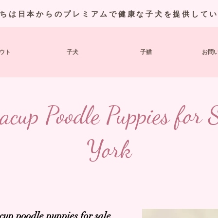
ちは日本からのプレミアムで健康な子犬を提供して
ウト
子犬
子猫
お問
acup Poodle Puppies for
York
eacup poodle
puppies for sale