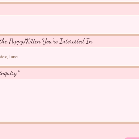
the Puppy/Kitten You're Interested In
inquiry*