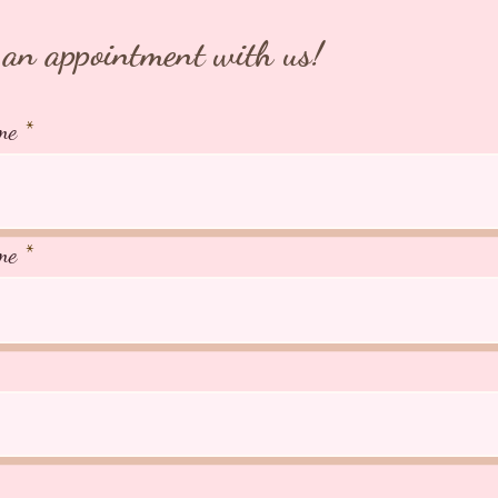
an appointment with us!
me
me