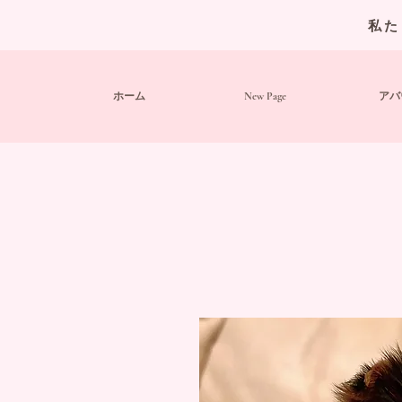
私た
ホーム
New Page
アバ