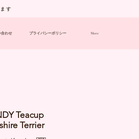
います
い合わせ
プライバシーポリシー
More
DY Teacup
shire Terrier