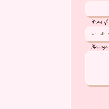
Name of 
Message 