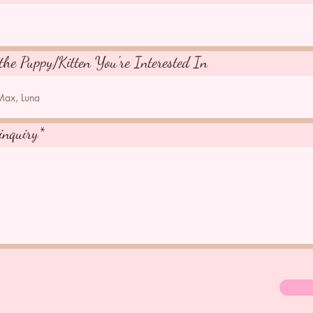
the Puppy/Kitten You're Interested In
inquiry*