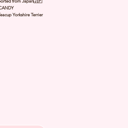
orted from Japan🇯🇵
 CANDY
eacup Yorkshire Terrier
teel Blue & Tan
male
y: 19 Nov 2023
Est Adult Weight:
 of Arrival: Apr 2024
h Checked by Vet
 Genetically Cleared
nated
rmed
s Vaccinated
chipped
ee Certificate