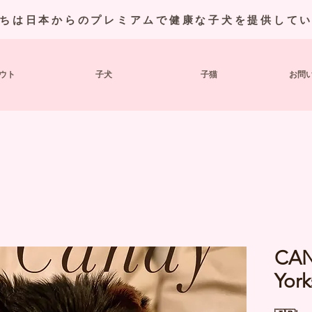
ちは日本からのプレミアムで健康な子犬を提供して
ウト
子犬
子猫
お問
CAN
York