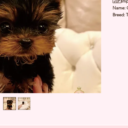
🇯🇵Imp
Name:
Breed: T
Color: S
Sex: Fe
Birthda
1.5 Kg
Est Date
⭐️
Healt
⭐️
Parent
⭐️
Vacci
⭐️
Dewo
⭐️
Rabie
⭐️
Micro
⭐️
Pedigr