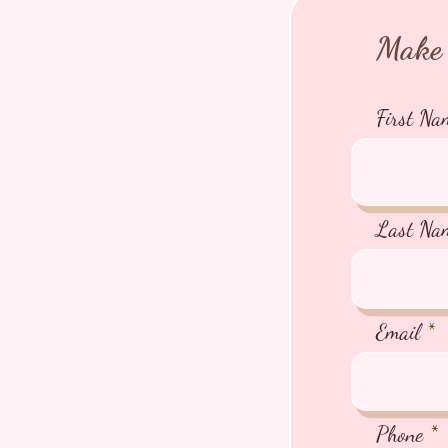
Make 
First Na
Last Na
Email
Phone