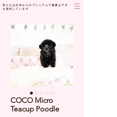
私たちは日本からのプレミアムで健康な子犬
を提供しています
COCO Micro
Teacup Poodle