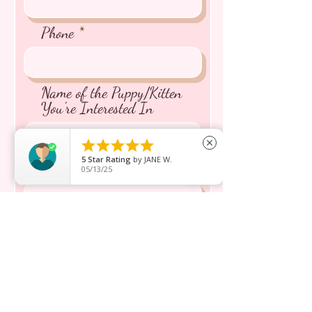
Phone
Name of the Puppy/Kitten
You're Interested In





close
5
Star Rating
by
JANE W.
Message inquiry*
05/13/25
Send