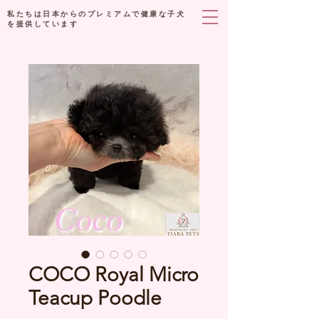
私たちは日本からのプレミアムで健康な子犬
を提供しています
COCO Royal Micro
Teacup Poodle