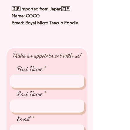
🇯🇵Imported from Japan🇯🇵
Name: COCO
Breed: Royal Micro Teacup Poodle
Color: Silver
Sex: Female
Birthday: 12 Dec 2024
Expected Adult Size 1.0 to 1.2Kg
Make an appointment with us!
⭐️
Health Checked by Vet
⭐️
Parent Genetically Cleared
First Name
⭐️
Vaccinated
⭐️
Dewormed
⭐️
Rabies Vaccinated
⭐️
Microchipped
Last Name
⭐️
Pedigree Certificate
Email