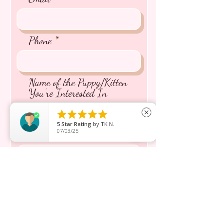
Phone
Name of the Puppy/Kitten
You're Interested In





close
5
Star Rating
by
TK N.
07/03/25
Message inquiry*
Send