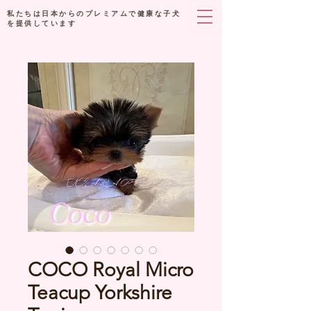
私たちは日本からのプレミアムで健康な子犬
を提供しています
COCO Royal Micro
Teacup Yorkshire