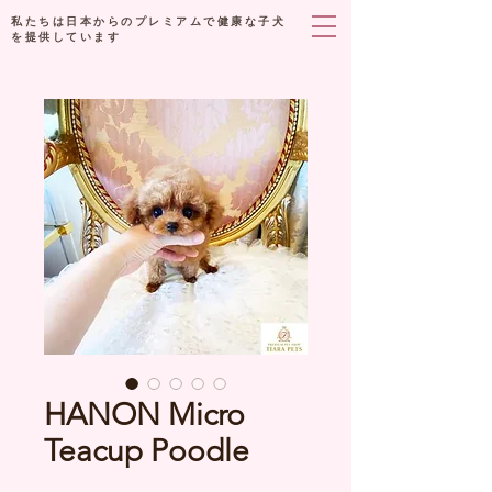
私たちは日本からのプレミアムで健康な子犬
を提供しています
HANON Micro
Teacup Poodle