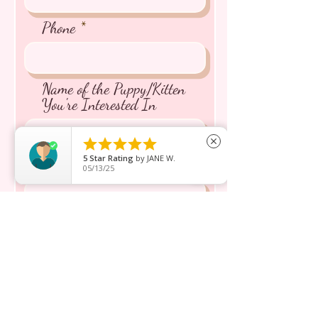
Phone
Name of the Puppy/Kitten
You're Interested In





close
5
Star Rating
by
JANE W.
Message inquiry*
05/13/25
Send