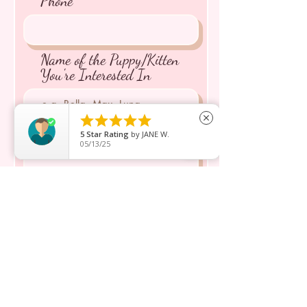
Phone
Name of the Puppy/Kitten
You're Interested In





close
Message inquiry*
5
Star Rating
by
JANE W.
05/13/25
Send
ショップ
私たちについて