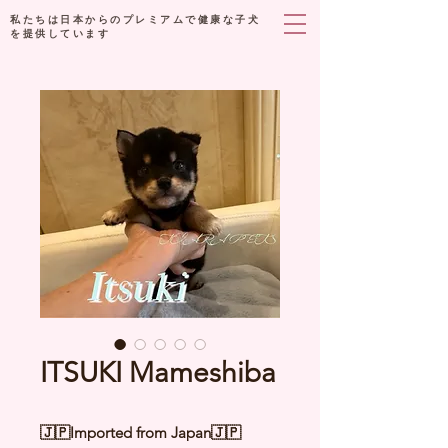
私たちは日本からのプレミアムで健康な子犬
を提供しています
ITSUKI Mameshiba
🇯🇵Imported from Japan🇯🇵