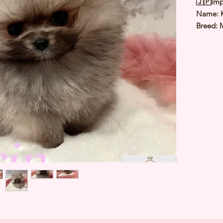
🇯🇵Imp
Name: 
Breed: 
Color: 
Sex: Fe
Birthda
Expected
⭐️
Healt
⭐️
Parent
⭐️
Vacci
⭐️
Dewo
⭐️
Rabie
⭐️
Micro
⭐️
Pedigr