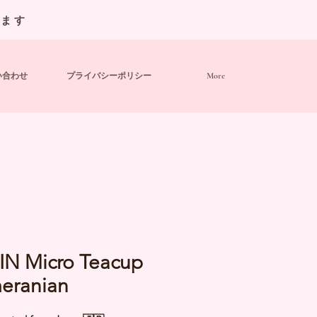
います
い合わせ
プライバシーポリシー
More
IN Micro Teacup
eranian