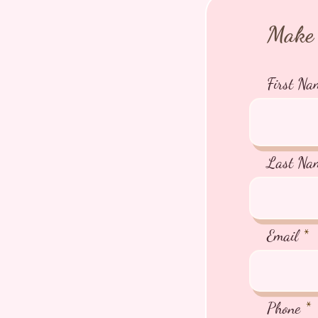
Make 
First Na
Last Na
Email
Phone