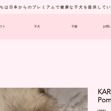
ちは日本からのプレミアムで健康な子犬を提供して
ウト
子犬
子猫
お問
KAR
Pom