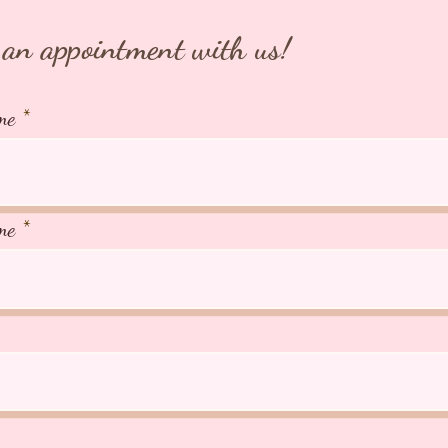
an appointment with us!
me
me