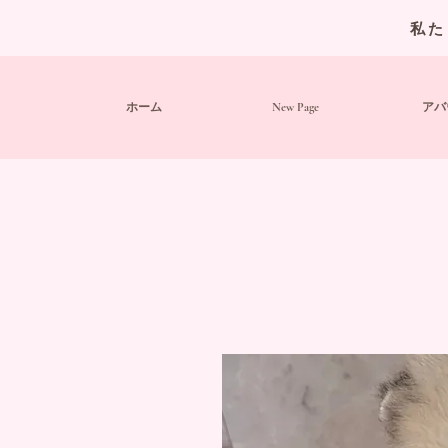
私た
ホーム
New Page
アバ