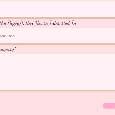
the Puppy/Kitten You're Interested In
inquiry*