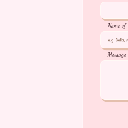
Name of 
Message 