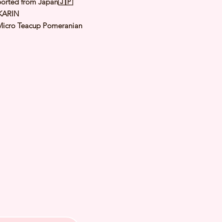
orted from Japan🇯🇵
KARIN
Micro Teacup Pomeranian
Sable
male
y: 12 Dec 2024
 Adult Size 1.1 to 1.3Kg
h Checked by Vet
 Genetically Cleared
nated
rmed
s Vaccinated
chipped
ee Certificate