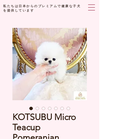
私たちは日本からのプレミアムで健康な子犬
を提供しています
KOTSUBU Micro
Teacup
Pomeranian