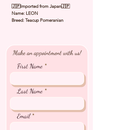
🇯🇵Imported from Japan🇯🇵
Name: LEON
Breed: Teacup Pomeranian
Color: Cream Sable
Sex: Male
Birthday: 15 Aug 2025
Expected Adult Size: 1.8Kg
Make an appointment with us!
⭐️
Health Checked by Vet
⭐️
Parent Genetically Cleared
First Name
⭐️
Vaccinated
⭐️
Dewormed
⭐️
Rabies Vaccinated
⭐️
Microchipped
Last Name
⭐️
Pedigree Certificate
Email