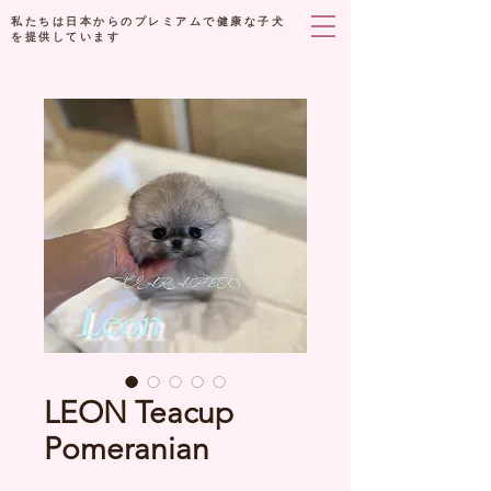
私たちは日本からのプレミアムで健康な子犬
を提供しています
LEON Teacup
Pomeranian