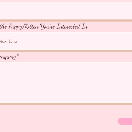
the Puppy/Kitten You're Interested In
inquiry*