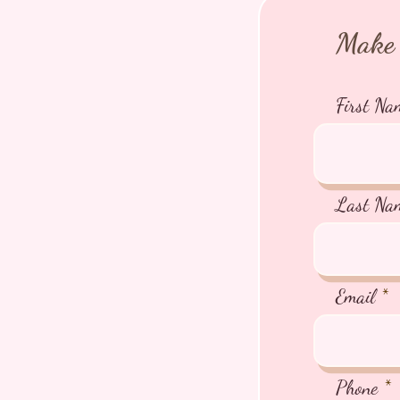
Make 
First Na
Last Na
Email
Phone