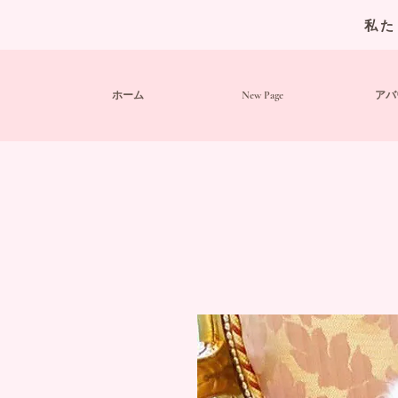
私た
ホーム
New Page
アバ