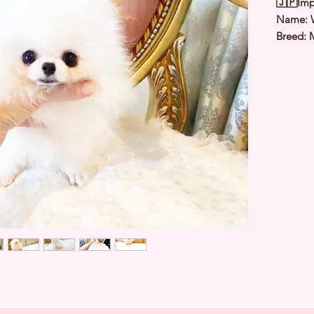
🇯🇵Imp
Name: 
Breed: 
Color: 
Sex: Ma
Birthday
Estimate
Estimat
⭐️ Heal
⭐️ Paren
⭐️ Vacci
⭐️ Dew
⭐️ Rabie
⭐️ Micr
⭐️ Pedig
⭐️ TIAR
Japan ⭐