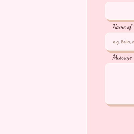
Name of 
Message 