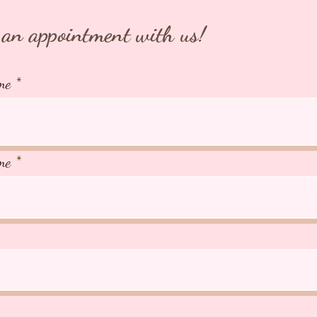
266A Jo
AVS Lic
an appointment with us!
me
me