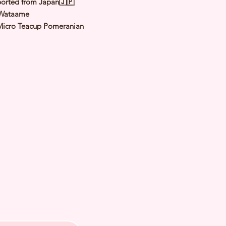
orted from Japan🇯🇵
Wataame
Micro Teacup Pomeranian
Cream
le
: 9 Jul 2022
d Date of Arrival:
ed Weight: 1.3Kg
th Checked by Vet
t Genetically Cleared
nated
ormed
s Vaccinated
ochipped
ree Certificate
A PETS 〜Premium Puppies from
️