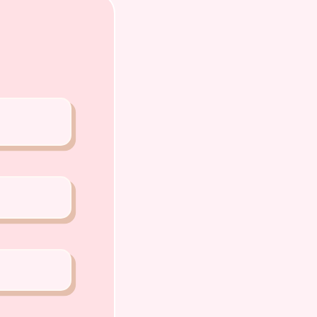
o Chiat Road Singapore 427520
ense: AS22J00060