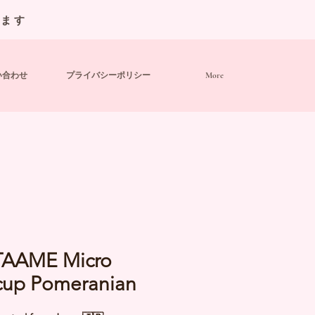
います
い合わせ
プライバシーポリシー
More
AAME Micro
cup Pomeranian