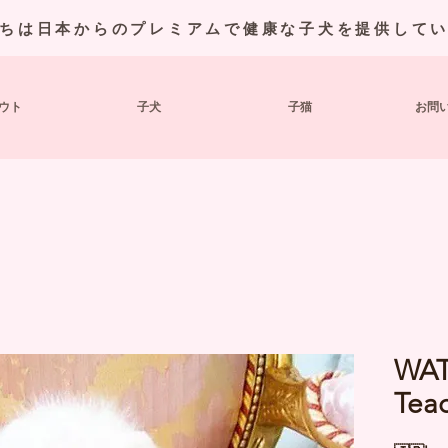
ちは日本からのプレミアムで健康な子犬を提供して
ウト
子犬
子猫
お問
WAT
Tea