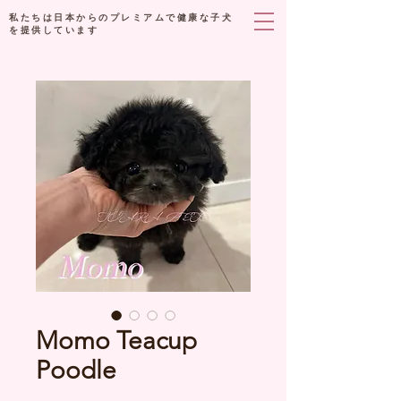
私たちは日本からのプレミアムで健康な子犬
を提供しています
Momo Teacup
Poodle