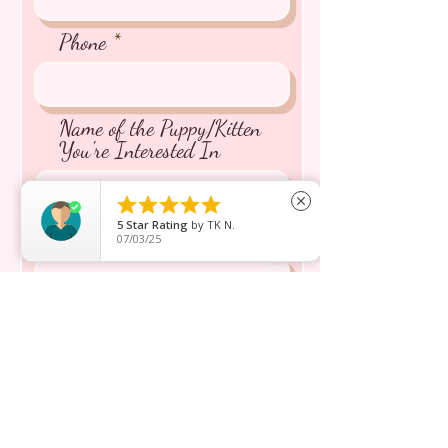
Phone
Name of the Puppy/Kitten
You're Interested In





close
5
Star Rating
by
TK N.
Message inquiry*
07/03/25
Send