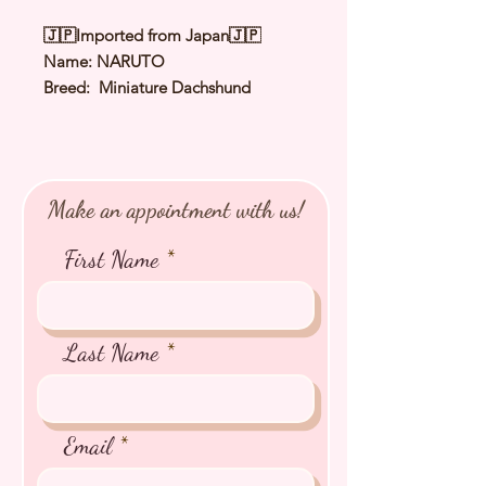
🇯🇵Imported from Japan🇯🇵
Name: NARUTO
Breed: Miniature Dachshund
Color: Shaded Yellow
Sex: Male
Birthday: 30 Apr 2026
Expected Adult Size: 4.0Kg
Make an appointment with us!
⭐️
Health Checked by Vet
⭐️
Parent Genetically Cleared
First Name
⭐️
Vaccinated
⭐️
Dewormed
⭐️
Rabies Vaccinated
⭐️
Microchipped
Last Name
⭐️
Pedigree Certificate
Email