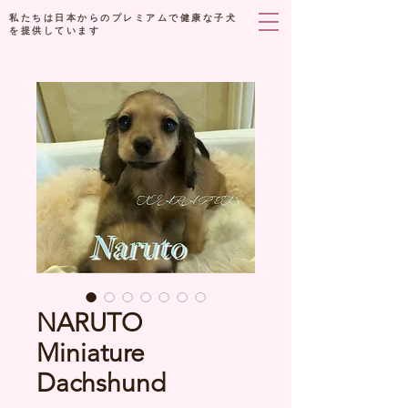
私たちは日本からのプレミアムで健康な子犬
を提供しています
NARUTO
Miniature
Dachshund