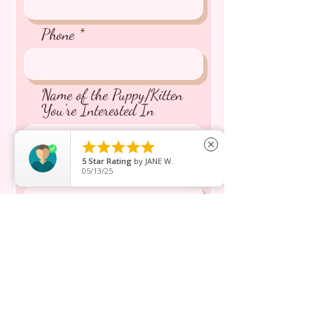
Phone
Name of the Puppy/Kitten
You're Interested In





close
5
Star Rating
by
JANE W.
Message inquiry*
05/13/25
Send