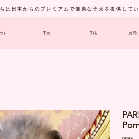
ちは日本からのプレミアムで健康な子犬を提供して
ウト
子犬
子猫
お問
PAR
Pom