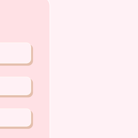
A PETS 〜Premium Puppies from
️
o Chiat Road Singapore 427520
ense: AS22J00060