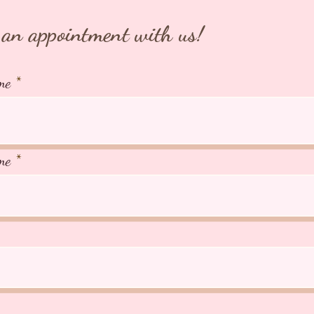
⭐️TIAR
Japan ⭐
an appointment with us!
266A Jo
AVS Lic
me
me