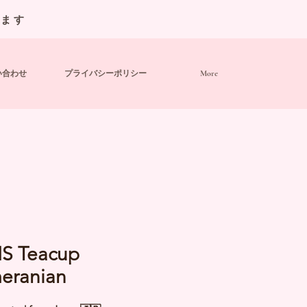
います
い合わせ
プライバシーポリシー
More
IS Teacup
eranian