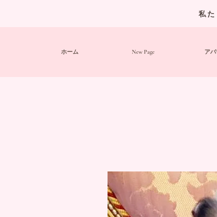
私た
ホーム
New Page
アバ