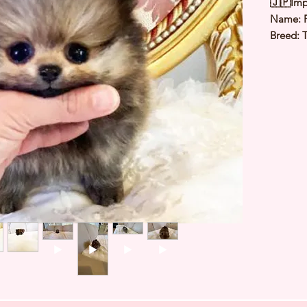
🇯🇵Imp
Name: 
Breed: 
Color: 
Sex: Ma
Birthday
1.3 to 1
Est Date
⭐️ Heal
⭐️ Paren
⭐️ Vacci
⭐️ Dew
⭐️ Rabie
⭐️ Micr
⭐️ Pedig
Contact
a viewi
WHATSA
+65 918