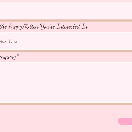
the Puppy/Kitten You're Interested In
inquiry*