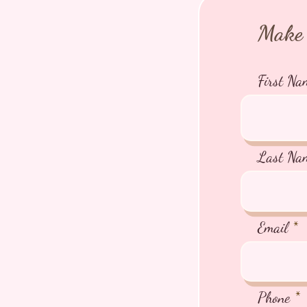
Make 
First Na
Last Na
Email
Phone