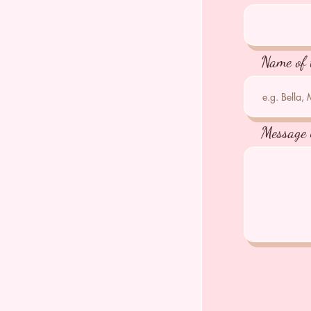
Name of 
Message 