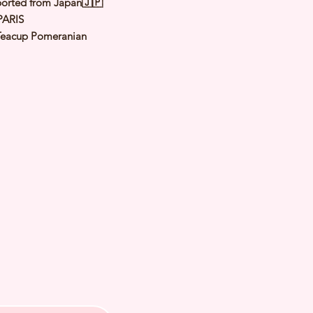
orted from Japan🇯🇵
PARIS
Teacup Pomeranian
Orange
le
: 5th Jan 2023 Est adult Weight:
.5Kg
 of Arrival: May 2023
th Checked by Vet
t Genetically Cleared
nated
ormed
s Vaccinated
ochipped
ree Certificate
 us for more inquiries and to make
ng appointment
PP or Call
0 5159