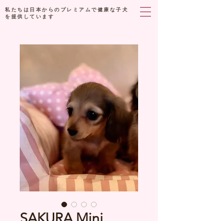
私たちは日本からのプレミアムで健康な子犬
を提供しています
SAKURA Mini