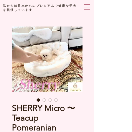
私たちは日本からのプレミアムで健康な子犬
を提供しています
SHERRY Micro 〜
Teacup
Pomeranian