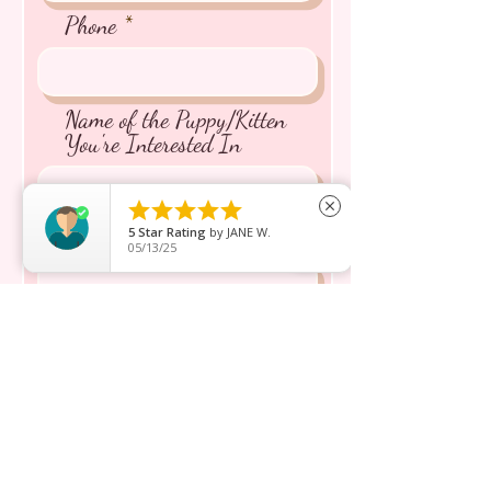
from Japan
Phone
⭐️266A Joo Chiat Road Singapore
427520
AVS License: AS22J00060
Name of the Puppy/Kitten
You're Interested In





close
Message inquiry*
5
Star Rating
by
JANE W.
05/13/25
Send
ショップ