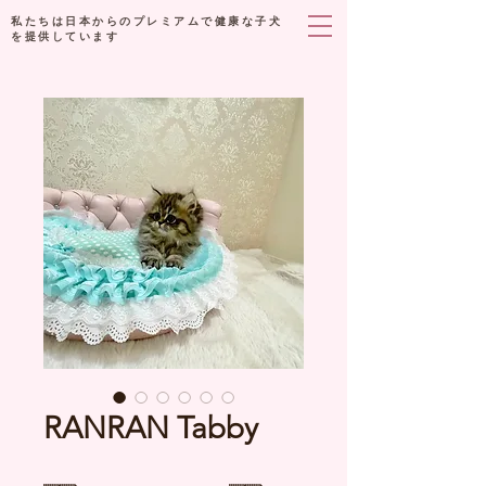
私たちは日本からのプレミアムで健康な子犬
を提供しています
RANRAN Tabby