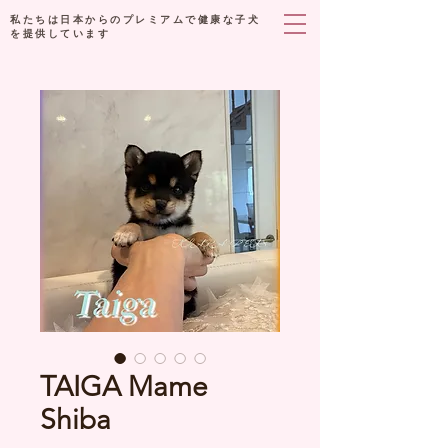
私たちは日本からのプレミアムで健康な子犬
を提供しています
TAIGA Mame
Shiba