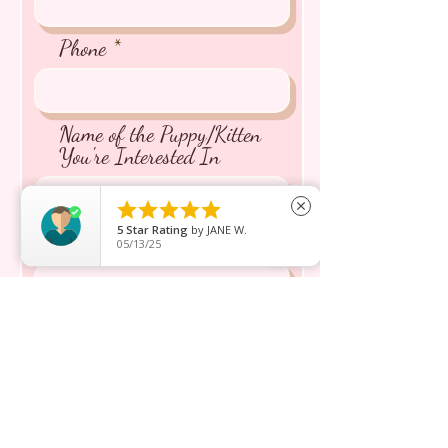
Phone
Name of the Puppy/Kitten
You're Interested In





close
5
Star Rating
by
JANE W.
Message inquiry*
05/13/25
Send