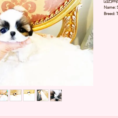
🇯🇵Imp
Name: S
Breed: 
Color: 
Sex: Fe
Birthda
Est Date
Est adul
⭐️ Heal
⭐️ Paren
⭐️ Vacci
⭐️ Dew
⭐️ Rabie
⭐️ Micr
⭐️ Pedig
Contact
a viewi