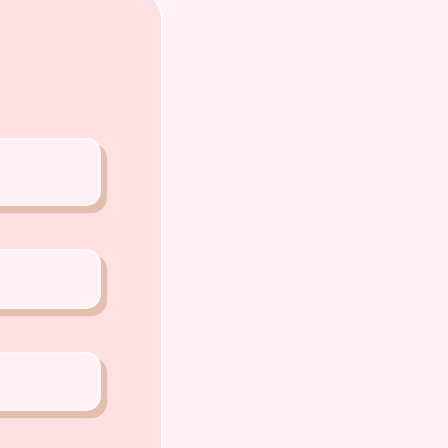
PP or Call
0 5159
A PETS 〜Premium Puppies from
️
o Chiat Road Singapore 427520
ense: AS22J00060