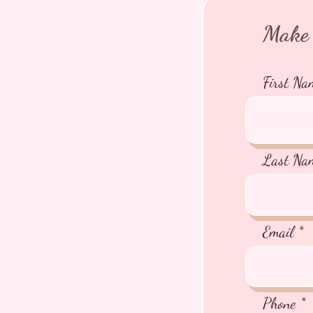
Make 
First Na
Last Na
Email
Phone