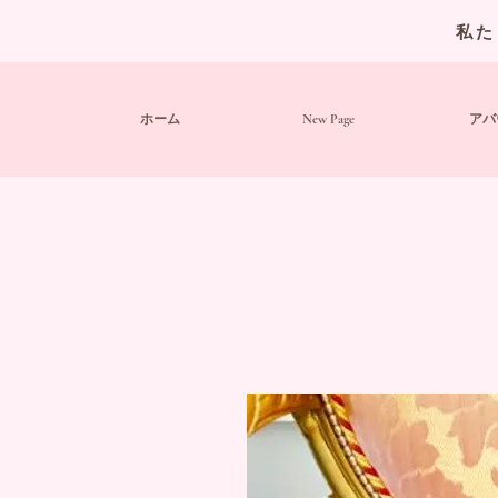
私た
ホーム
New Page
アバ