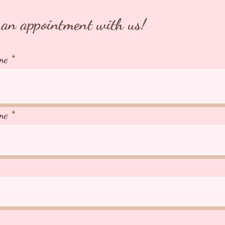
WHATSA
an appointment with us!
+65 918
⭐️TIAR
me
Japan ⭐
266A Jo
AVS Lic
me