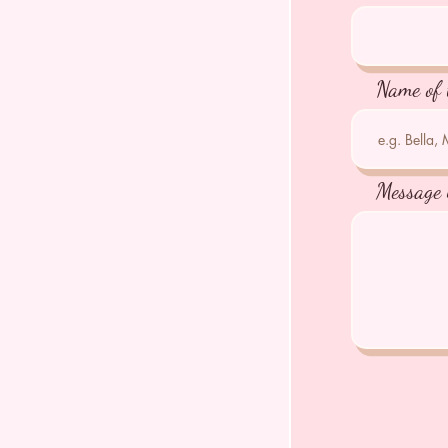
Name of 
Message 