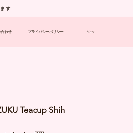
います
い合わせ
プライバシーポリシー
More
ZUKU Teacup Shih