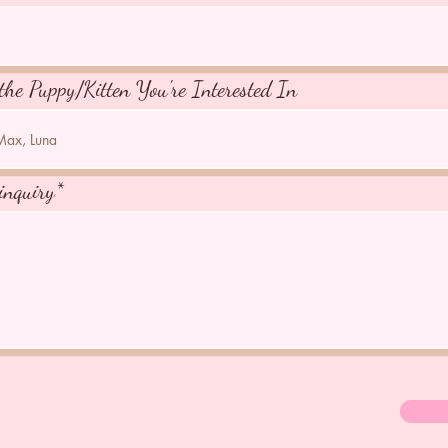
the Puppy/Kitten You're Interested In
inquiry*