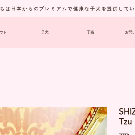
ちは日本からのプレミアムで健康な子犬を提供して
ウト
子犬
子猫
お問
SHI
Tzu