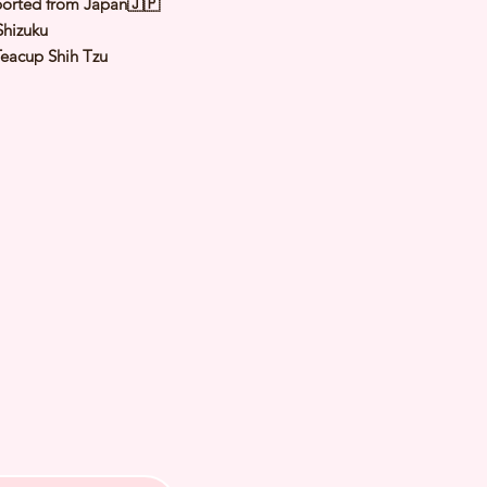
orted from Japan🇯🇵
hizuku
Teacup Shih Tzu
Gold & White
male
y: 2 Nov 2022
 of Arrival: Apr 2023
t Weight: 1.5 to 2.8Kg
th Checked by Vet
t Genetically Cleared
nated
ormed
s Vaccinated
ochipped
ree Certificate
 us for more inquiries and to make
ng appointment