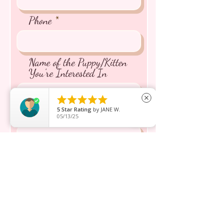
Phone
Name of the Puppy/Kitten
You're Interested In





close
5
Star Rating
by
JANE W.
Message inquiry*
05/13/25
Send