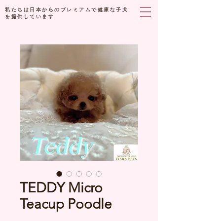
私たちは日本からのプレミアムで健康な子犬
を提供しています
TEDDY Micro
Teacup Poodle